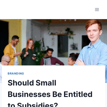
Saltar
al
contenido
BRANDING
Should Small
Businesses Be Entitled
to Subsidies?