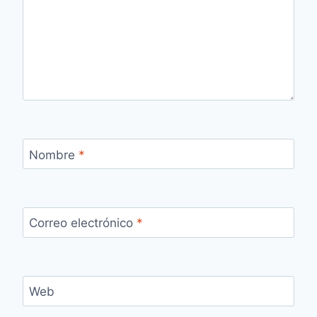
Nombre
*
Correo electrónico
*
Web