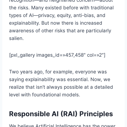
recognition—and heightened concern—about
the risks. Many existed before with traditional
types of AI—privacy, equity, anti-bias, and
explainability. But now there is increased
awareness of other risks that are particularly
salien.
[pxl_gallery images_id=»457,458″ col=»2″]
Two years ago, for example, everyone was
saying explainability was essential. Now, we
realize that isn’t always possible at a detailed
level with foundational models.
Responsible AI (RAI) Principles
We believe Artificial Intelligence has the power