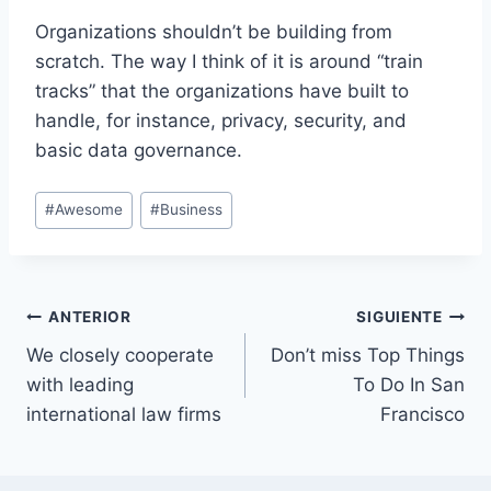
Organizations shouldn’t be building from
scratch. The way I think of it is around “train
tracks” that the organizations have built to
handle, for instance, privacy, security, and
basic data governance.
Etiquetas
#
Awesome
#
Business
de
la
entrada:
Navegación
ANTERIOR
SIGUIENTE
We closely cooperate
Don’t miss Top Things
de
with leading
To Do In San
entradas
international law firms
Francisco