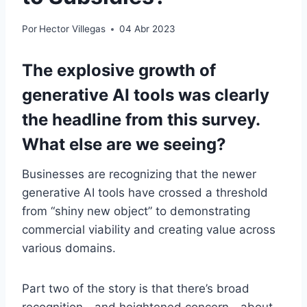
Por
Hector Villegas
04 Abr 2023
The explosive growth of
generative AI tools was clearly
the headline from this survey.
What else are we seeing?
Businesses are recognizing that the newer
generative AI tools have crossed a threshold
from “shiny new object” to demonstrating
commercial viability and creating value across
various domains.
Part two of the story is that there’s broad