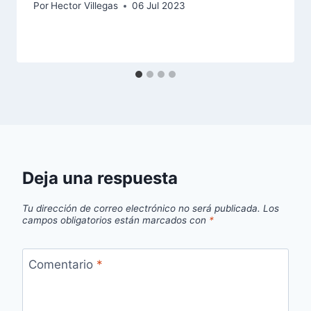
Por
Hector Villegas
06 Jul 2023
Deja una respuesta
Tu dirección de correo electrónico no será publicada.
Los
campos obligatorios están marcados con
*
Comentario
*