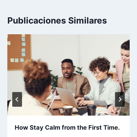
Publicaciones Similares
How Stay Calm from the First Time.