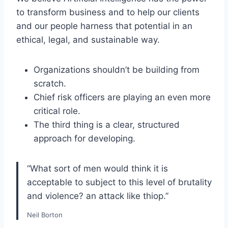
to transform business and to help our clients
and our people harness that potential in an
ethical, legal, and sustainable way.
Organizations shouldn’t be building from
scratch.
Chief risk officers are playing an even more
critical role.
The third thing is a clear, structured
approach for developing.
“What sort of men would think it is
acceptable to subject to this level of brutality
and violence? an attack like thiop.”
Neil Borton