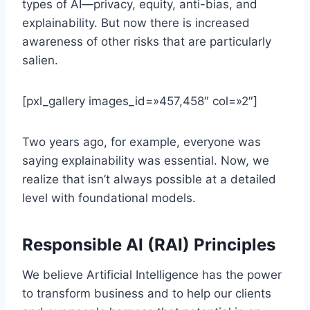
types of AI—privacy, equity, anti-bias, and
explainability. But now there is increased
awareness of other risks that are particularly
salien.
[pxl_gallery images_id=»457,458″ col=»2″]
Two years ago, for example, everyone was
saying explainability was essential. Now, we
realize that isn’t always possible at a detailed
level with foundational models.
Responsible AI (RAI) Principles
We believe Artificial Intelligence has the power
to transform business and to help our clients