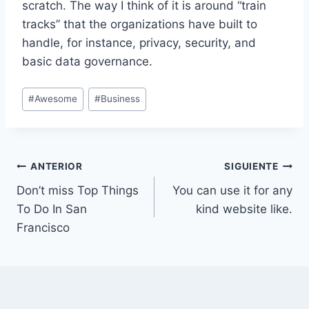
scratch. The way I think of it is around “train
tracks” that the organizations have built to
handle, for instance, privacy, security, and
basic data governance.
Etiquetas
#
Awesome
#
Business
de
la
entrada:
Navegación
ANTERIOR
SIGUIENTE
Don’t miss Top Things
You can use it for any
de
To Do In San
kind website like.
entradas
Francisco