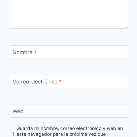
Nombre
*
Correo electrónico
*
Web
Guarda mi nombre, correo electrónico y web en
este navegador para la próxima vez que