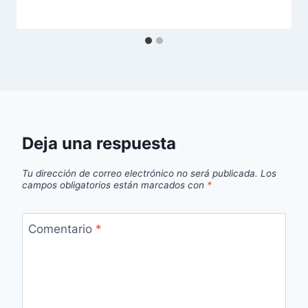
Deja una respuesta
Tu dirección de correo electrónico no será publicada.
Los
campos obligatorios están marcados con
*
Comentario
*