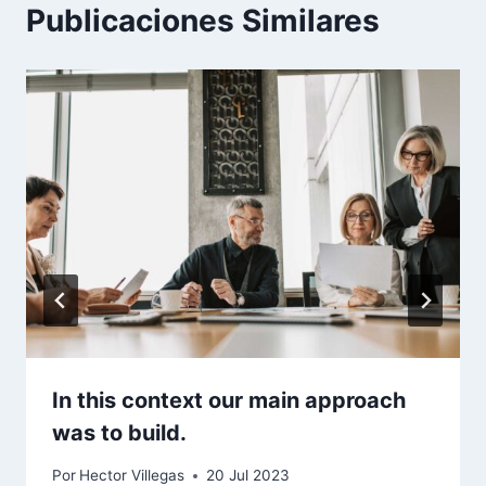
Publicaciones Similares
In this context our main approach
was to build.
Por
Hector Villegas
20 Jul 2023