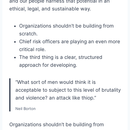
and our people harness that potential in an
ethical, legal, and sustainable way.
Organizations shouldn’t be building from
scratch.
Chief risk officers are playing an even more
critical role.
The third thing is a clear, structured
approach for developing.
“What sort of men would think it is
acceptable to subject to this level of brutality
and violence? an attack like thiop.”
Neil Borton
Organizations shouldn’t be building from