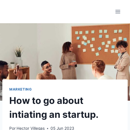
Saltar
al
contenido
MARKETING
How to go about
intiating an startup.
Por
Hector Villegas
05 Jun 2023