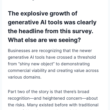
The explosive growth of
generative AI tools was clearly
the headline from this survey.
What else are we seeing?
Businesses are recognizing that the newer
generative AI tools have crossed a threshold
from “shiny new object” to demonstrating
commercial viability and creating value across
various domains.
Part two of the story is that there’s broad
recognition—and heightened concern—about
the risks. Many existed before with traditional