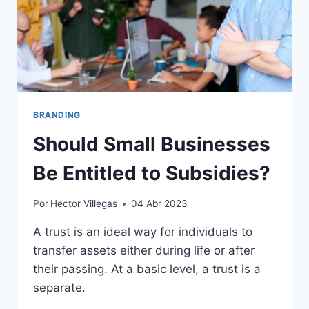
BRANDING
Should Small Businesses
Be Entitled to Subsidies?
Por
Hector Villegas
04 Abr 2023
A trust is an ideal way for individuals to
transfer assets either during life or after
their passing. At a basic level, a trust is a
separate.