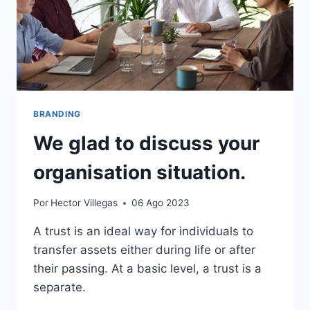
BRANDING
We glad to discuss your
organisation situation.
Por
Hector Villegas
06 Ago 2023
A trust is an ideal way for individuals to
transfer assets either during life or after
their passing. At a basic level, a trust is a
separate.