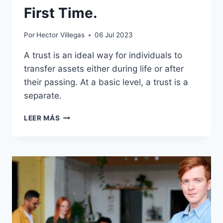
First Time.
Por
Hector Villegas
06 Jul 2023
A trust is an ideal way for individuals to
transfer assets either during life or after
their passing. At a basic level, a trust is a
separate.
HOW
LEER MÁS
STAY
CALM
FROM
THE
FIRST
TIME.