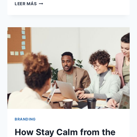
WE
LEER MÁS
GLAD
TO
DISCUSS
YOUR
ORGANISATION
SITUATION.
BRANDING
How Stay Calm from the