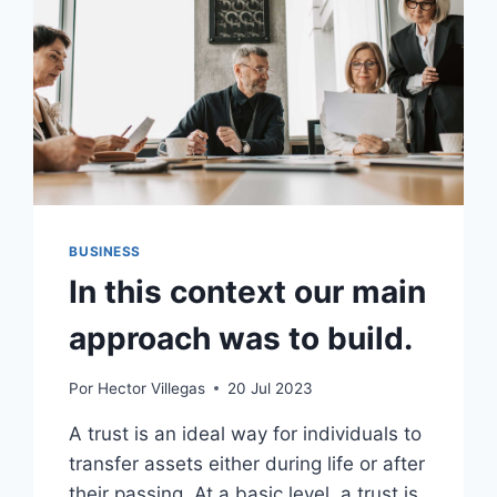
BUSINESS
In this context our main
approach was to build.
Por
Hector Villegas
20 Jul 2023
A trust is an ideal way for individuals to
transfer assets either during life or after
their passing. At a basic level, a trust is