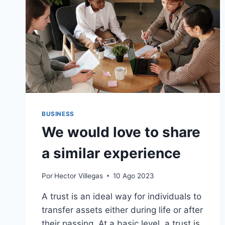
BUSINESS
We would love to share
a similar experience
Por
Hector Villegas
10 Ago 2023
A trust is an ideal way for individuals to
transfer assets either during life or after
their passing. At a basic level, a trust is