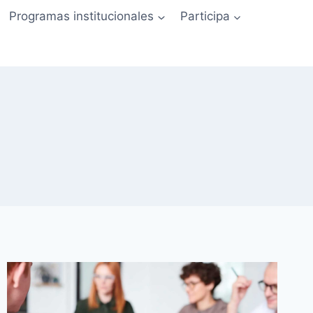
Programas institucionales
Participa