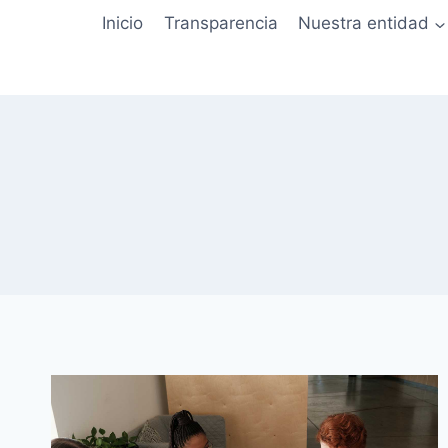
Saltar
Inicio
Transparencia
Nuestra entidad
al
contenido