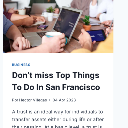
BUSINESS
Don’t miss Top Things
To Do In San Francisco
Por
Hector Villegas
04 Abr 2023
A trust is an ideal way for individuals to
transfer assets either during life or after
their passing. At a basic level, a trust is