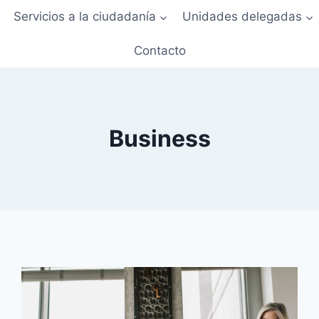
Servicios a la ciudadanía
Unidades delegadas
Contacto
Business