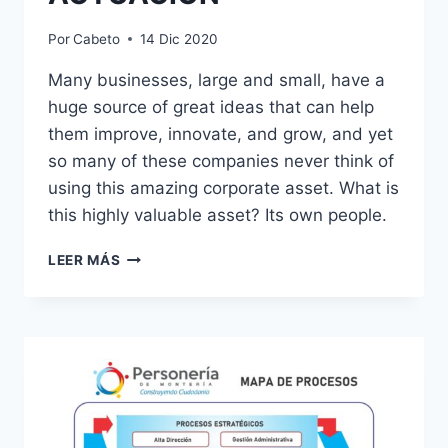
Por
Cabeto
14 Dic 2020
Many businesses, large and small, have a
huge source of great ideas that can help
them improve, innovate, and grow, and yet
so many of these companies never think of
using this amazing corporate asset. What is
this highly valuable asset? Its own people.
PRINCIPIOS
LEER MÁS
ÉTICOS
DE
ACTUACIÓN