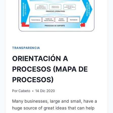
TRANSPARENCIA
ORIENTACIÓN A
PROCESOS (MAPA DE
PROCESOS)
Por
Cabeto
14 Dic 2020
Many businesses, large and small, have a
huge source of great ideas that can help