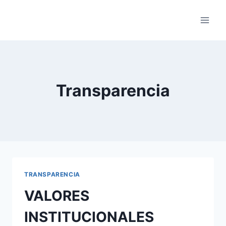
Saltar
al
contenido
Transparencia
TRANSPARENCIA
VALORES
INSTITUCIONALES