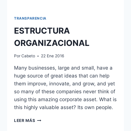
TRANSPARENCIA
ESTRUCTURA
ORGANIZACIONAL
Por
Cabeto
22 Ene 2016
Many businesses, large and small, have a
huge source of great ideas that can help
them improve, innovate, and grow, and yet
so many of these companies never think of
using this amazing corporate asset. What is
this highly valuable asset? Its own people.
ESTRUCTURA
LEER MÁS
ORGANIZACIONAL