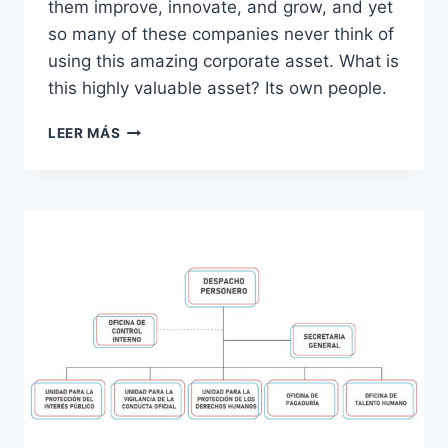
them improve, innovate, and grow, and yet
so many of these companies never think of
using this amazing corporate asset. What is
this highly valuable asset? Its own people.
ORIENTACIÓN
LEER MÁS
A
PROCESOS
(MAPA
DE
PROCESOS)