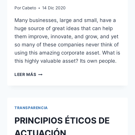
Por
Cabeto
14 Dic 2020
Many businesses, large and small, have a
huge source of great ideas that can help
them improve, innovate, and grow, and yet
so many of these companies never think of
using this amazing corporate asset. What is
this highly valuable asset? Its own people.
VALORES
LEER MÁS
INSTITUCIONALES
TRANSPARENCIA
PRINCIPIOS ÉTICOS DE
ACTUACIÓN