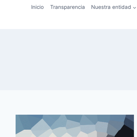
Saltar
Inicio
Transparencia
Nuestra entidad
al
contenido