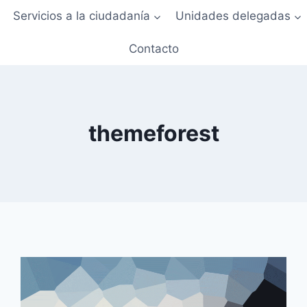
Servicios a la ciudadanía
Unidades delegadas
Contacto
themeforest