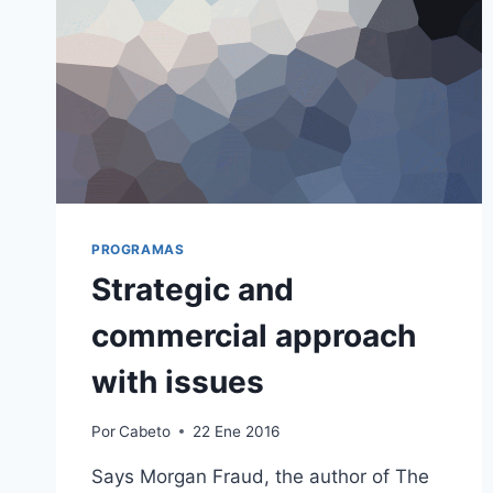
PROGRAMAS
Strategic and
commercial approach
with issues
Por
Cabeto
22 Ene 2016
Says Morgan Fraud, the author of The