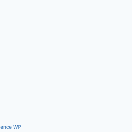
ence WP