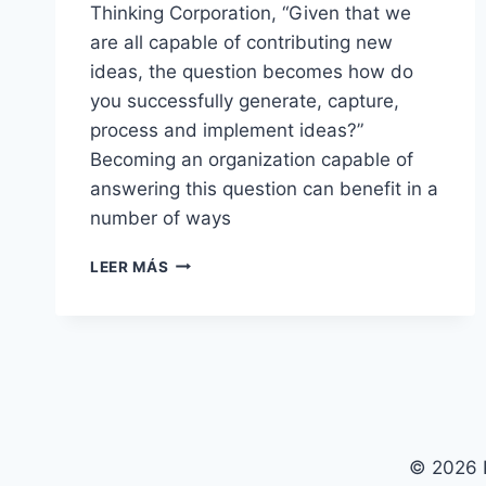
Thinking Corporation, “Given that we
are all capable of contributing new
ideas, the question becomes how do
you successfully generate, capture,
process and implement ideas?”
Becoming an organization capable of
answering this question can benefit in a
number of ways
STRATEGIC
LEER MÁS
AND
COMMERCIAL
APPROACH
WITH
ISSUES
© 2026 P