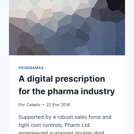
PROGRAMAS
A digital prescription
for the pharma industry
Por
Cabeto
22 Ene 2016
Supported by a robust sales force and
tight cost controls, Pharm Ltd.
experienced sustained double-digit