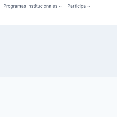
Programas institucionales
Participa