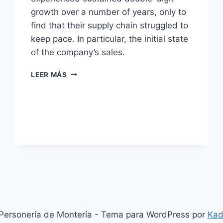
growth over a number of years, only to
find that their supply chain struggled to
keep pace. In particular, the initial state
of the company’s sales.
A
LEER MÁS
DIGITAL
PRESCRIPTION
FOR
THE
PHARMA
INDUSTRY
ersonería de Montería - Tema para WordPress por
Kad