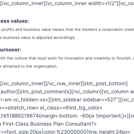
][/vc_column_inner][vc_column_inner width=»1/2″][vc_co
ess values:
 profits and business value means that the moment a corporation crea
the business value is adjusted accordingly.
turnover:
th the culture that must exist for innovation and creativity to flourish
 attracted to the organization.
][/vc_column_inner][/vc_row_inner][stm_post_bottom]
_author][stm_post_comments][/vc_column][vc_column w
n-sm vc_hidden-xs»][stm_sidebar sidebar=»527″][/vc_
th=»stretch_row» el_class=»third_bg_color»
1451889219674{margin-bottom: -60px !important;}»][v
 First-Class Business Plan Consultant?»
r=»font_size:20px|color:%23000000|line_height:24px»