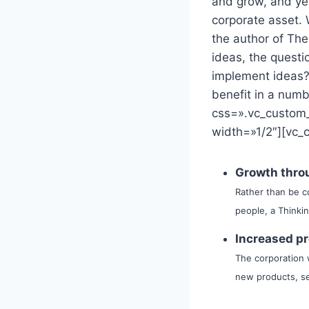
and grow, and ye
corporate asset. 
the author of The
ideas, the quest
implement ideas?
benefit in a num
css=».vc_custom
width=»1/2″][vc_
Growth throu
Rather than be c
people, a Thinki
Increased pr
The corporation w
new products, se