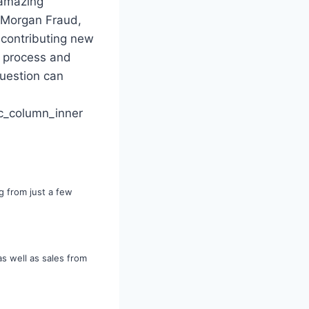
 amazing
s Morgan Fraud,
 contributing new
, process and
uestion can
c_column_inner
g from just a few
as well as sales from