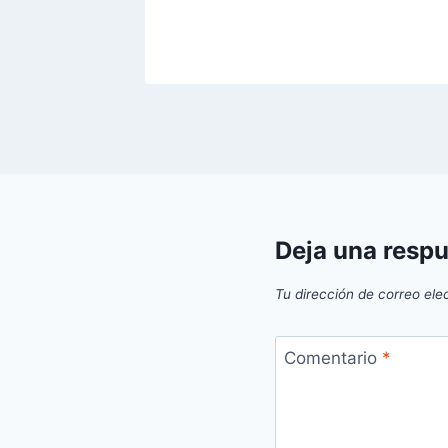
Deja una resp
Tu dirección de correo ele
Comentario
*