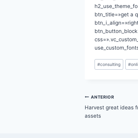
h2_use_theme_fon
btn_title=»get a 
btn_i_align=»rig
btn_button_block
css=».vc_custom
use_custom_fonts
Etiquetas
#
consulting
#
onl
de
la
entrada:
Navegación
ANTERIOR
Harvest great ideas 
de
assets
entradas