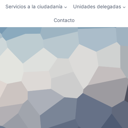
Servicios a la ciudadanía
Unidades delegadas
Contacto