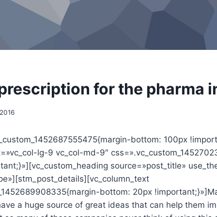
 prescription for the pharma 
 2016
_custom_1452687555475{margin-bottom: 100px !import
et=»vc_col-lg-9 vc_col-md-9″ css=».vc_custom_145270
ortant;}»][vc_custom_heading source=»post_title» use_t
ipe»][stm_post_details][vc_column_text
_1452689908335{margin-bottom: 20px !important;}»]M
have a huge source of great ideas that can help them im