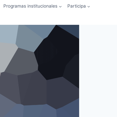
Programas institucionales
Participa