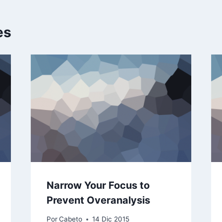
es
Narrow Your Focus to
Prevent Overanalysis
Por
Cabeto
14 Dic 2015