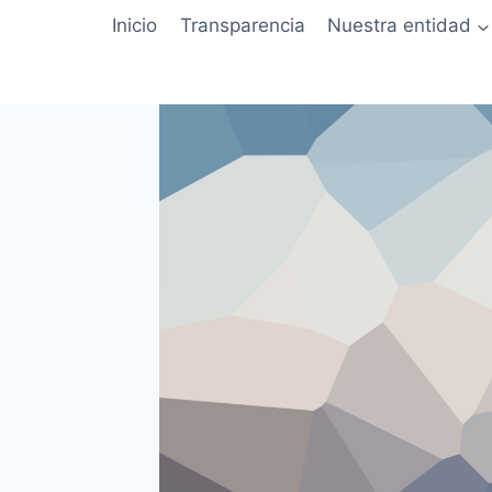
Saltar
Inicio
Transparencia
Nuestra entidad
al
contenido