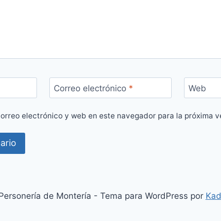
Correo electrónico
*
Web
orreo electrónico y web en este navegador para la próxima 
ersonería de Montería - Tema para WordPress por
Kad