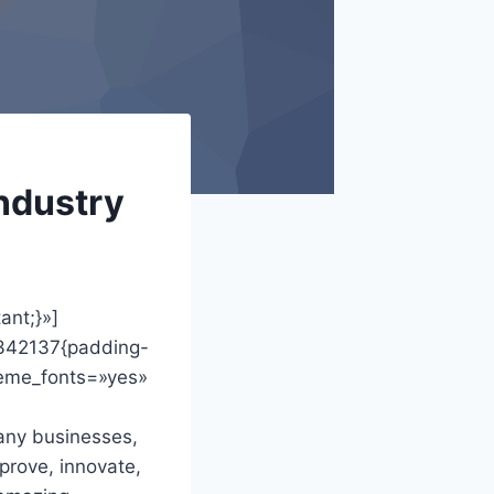
industry
ant;}»]
2342137{padding-
heme_fonts=»yes»
any businesses,
prove, innovate,