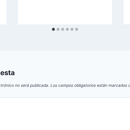
uesta
ctrónico no será publicada.
Los campos obligatorios están marcados