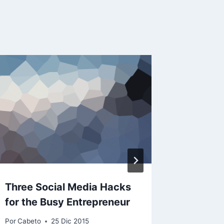
Three Social Media Hacks
Retail 
for the Busy Entrepreneur
digital 
Por
Cabeto
25 Dic 2015
Por
Cabeto