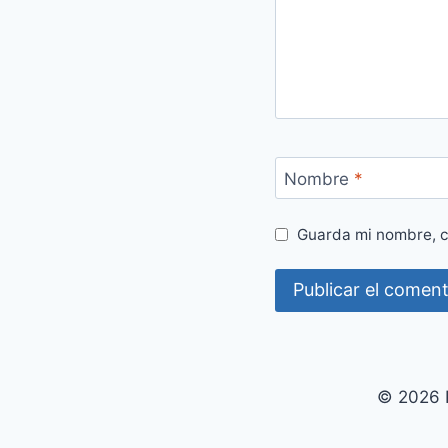
Nombre
*
Guarda mi nombre, c
© 2026 P