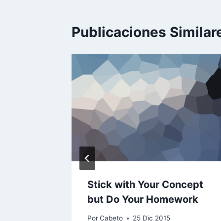
Publicaciones Similar
mercial
Stick with Your Concept
es
but Do Your Homework
Por
Cabeto
25 Dic 2015