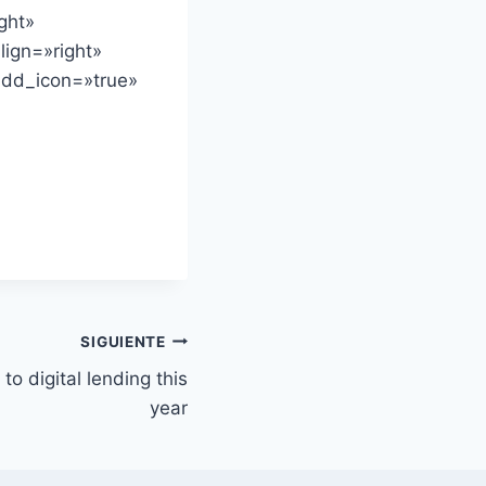
ght»
lign=»right»
add_icon=»true»
SIGUIENTE
to digital lending this
year