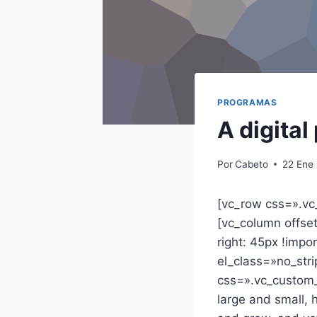
PROGRAMAS
A digital
Por
Cabeto
22 Ene
[vc_row css=».vc
[vc_column offs
right: 45px !imp
el_class=»no_str
css=».vc_custom
large and small, 