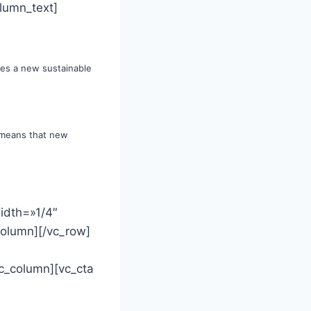
lumn_text]
tes a new sustainable
, means that new
idth=»1/4″
column][/vc_row]
c_column][vc_cta