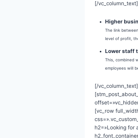
[/vc_column_text
Higher busin
The link between
level of profit, 
Lower staff 
This, combined wi
employees will be
[/vc_column_text
[stm_post_about
offset=»vc_hidde
[vc_row full_wid
css=».vc_custom_
h2=»Looking for a
h2_font_containe