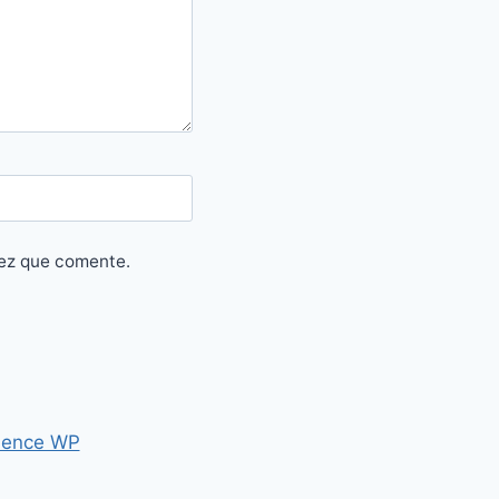
vez que comente.
ence WP