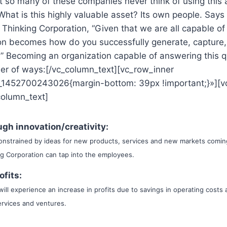
t so many of these companies never think of using this
What is this highly valuable asset? Its own people. Say
 Thinking Corporation, “Given that we are all capable of
ion becomes how do you successfully generate, capture
” Becoming an organization capable of answering this q
ber of ways:[/vc_column_text][vc_row_inner
_1452700243026{margin-bottom: 39px !important;}»][v
column_text]
gh innovation/creativity:
onstrained by ideas for new products, services and new markets comin
ng Corporation can tap into the employees.
ofits:
ill experience an increase in profits due to savings in operating costs 
rvices and ventures.