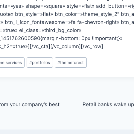
ts=»yes» shape=»square» style=»flat» add_button=»ri
quote» btn_style=»flat» btn_color=»theme_style_2″ btn_a
ht» btn_i_icon_fontawesome=»fa fa-chevron-right» btn_
=»true» el_class=»third_bg_color»
_1451762600590{margin-bottom: 0px !important;}»
_h2=»true»][/vc_cta][/vc_column][/vc_row]
ine services
#
portfolios
#
themeforest
from your company’s best
Retail banks wake up 