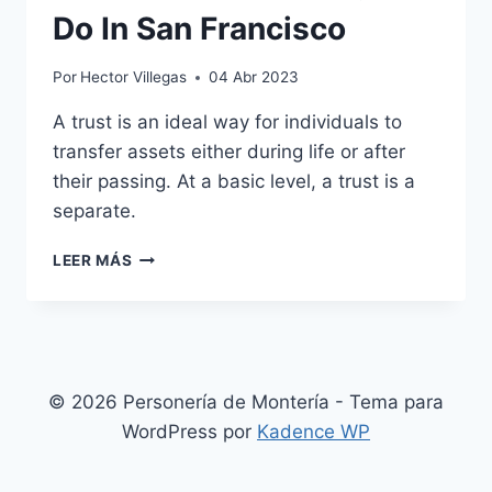
Do In San Francisco
Por
Hector Villegas
04 Abr 2023
A trust is an ideal way for individuals to
transfer assets either during life or after
their passing. At a basic level, a trust is a
separate.
DON’T
LEER MÁS
MISS
TOP
THINGS
TO
DO
IN
© 2026 Personería de Montería - Tema para
SAN
WordPress por
Kadence WP
FRANCISCO