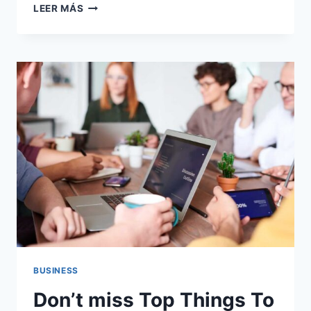
YOU
LEER MÁS
CAN
USE
IT
FOR
ANY
KIND
WEBSITE
LIKE.
BUSINESS
Don’t miss Top Things To