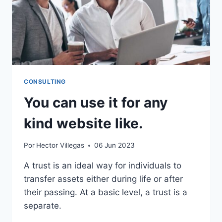
CONSULTING
You can use it for any
kind website like.
Por
Hector Villegas
06 Jun 2023
A trust is an ideal way for individuals to
transfer assets either during life or after
their passing. At a basic level, a trust is a
separate.