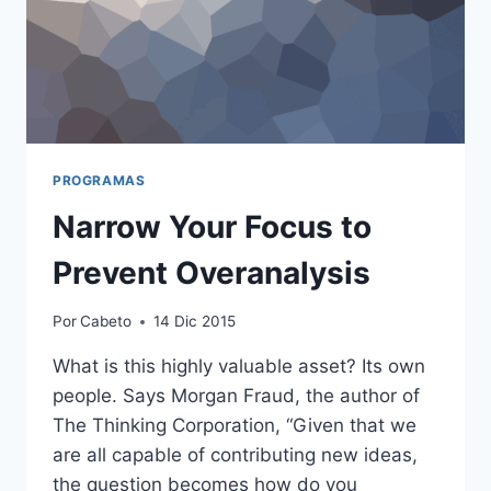
PROGRAMAS
Narrow Your Focus to
Prevent Overanalysis
Por
Cabeto
14 Dic 2015
What is this highly valuable asset? Its own
people. Says Morgan Fraud, the author of
The Thinking Corporation, “Given that we
are all capable of contributing new ideas,
the question becomes how do you