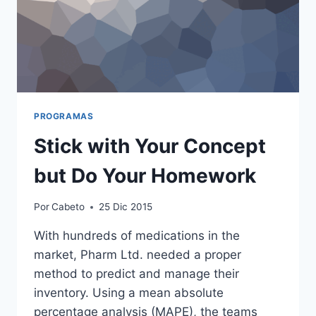
PROGRAMAS
Stick with Your Concept
but Do Your Homework
Por
Cabeto
25 Dic 2015
With hundreds of medications in the
market, Pharm Ltd. needed a proper
method to predict and manage their
inventory. Using a mean absolute
percentage analysis (MAPE), the teams