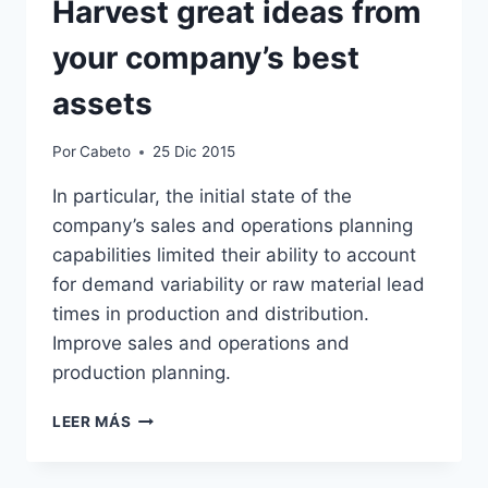
Harvest great ideas from
your company’s best
assets
Por
Cabeto
25 Dic 2015
In particular, the initial state of the
company’s sales and operations planning
capabilities limited their ability to account
for demand variability or raw material lead
times in production and distribution.
Improve sales and operations and
production planning.
HARVEST
LEER MÁS
GREAT
IDEAS
FROM