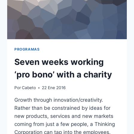
PROGRAMAS
Seven weeks working
‘pro bono’ with a charity
Por
Cabeto
22 Ene 2016
Growth through innovation/creativity.
Rather than be constrained by ideas for
new products, services and new markets
coming from just a few people, a Thinking
Corporation can tap into the employees.