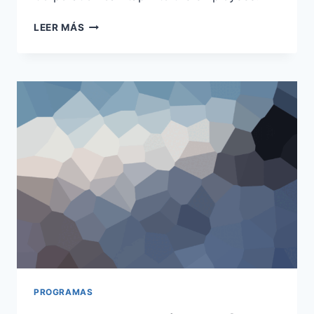
SEVEN
LEER MÁS
WEEKS
WORKING
‘PRO
BONO’
WITH
A
CHARITY
PROGRAMAS