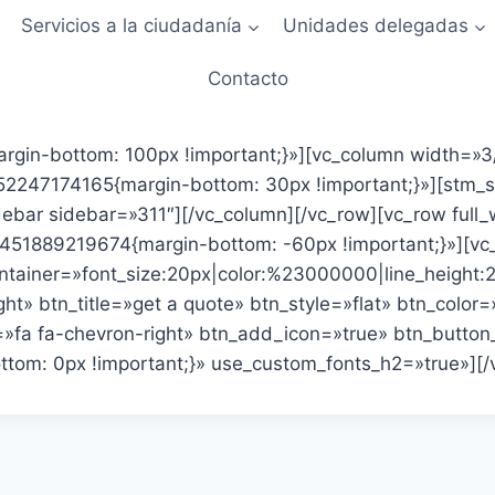
Servicios a la ciudadanía
Unidades delegadas
Contacto
gin-bottom: 100px !important;}»][vc_column width=»3/
247174165{margin-bottom: 30px !important;}»][stm_sta
ebar sidebar=»311″][/vc_column][/vc_row][vc_row full
451889219674{margin-bottom: -60px !important;}»][vc_
ontainer=»font_size:20px|color:%23000000|line_height
t» btn_title=»get a quote» btn_style=»flat» btn_color=
»fa fa-chevron-right» btn_add_icon=»true» btn_button_
m: 0px !important;}» use_custom_fonts_h2=»true»][/v