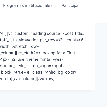
Programas institucionales
Participa
4″][vc_custom_heading source=»post_title»
ff_list style=»grid» per_row=»3″ count=»6″]
_width=»stretch_row»
column][vc_cta h2=»Looking for a First-
:24px» h2_use_theme_fonts=»yes»
»theme_style_2″ btn_align=»right»
block=»true» el_class=»third_bg_color»
c_cta][/vc_column][/vc_row]