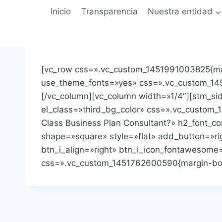
Saltar
Inicio
Transparencia
Nuestra entidad
al
contenido
[vc_row css=».vc_custom_1451991003825{mar
use_theme_fonts=»yes» css=».vc_custom_1452
[/vc_column][vc_column width=»1/4″][stm_sid
el_class=»third_bg_color» css=».vc_custom_1
Class Business Plan Consultant?» h2_font_c
shape=»square» style=»flat» add_button=»righ
btn_i_align=»right» btn_i_icon_fontawesome=
css=».vc_custom_1451762600590{margin-botto